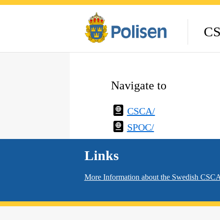
CS
Navigate to
CSCA/
SPOC/
Links
More Information about the Swedish CS